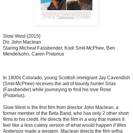
Slow West (2015)
Dir. John Maclean
Staring Micheal Fassbender, Kodi Smit-McPhee, Ben
Mendelsohn, Caren Pistorius
In 1800s Colorado, young Scottish immigrant Jay Cavendish
(Smit-McPhee) receives the aid of bounty hunter Silas
(Fassbender) while journeying to find his love Rose
(Pistorius).
Slow West is the first film from director John Maclean, a
former member of the Beta Band, who has only 2 other short
films to his credit. He directs the film in a way that makes it
feel like a less cutesy version of what would happen if Wes
Anderson made a western. Maclean directs the film witha