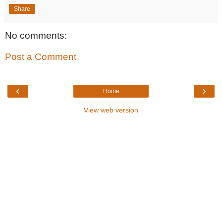
Share
No comments:
Post a Comment
‹
›
Home
View web version