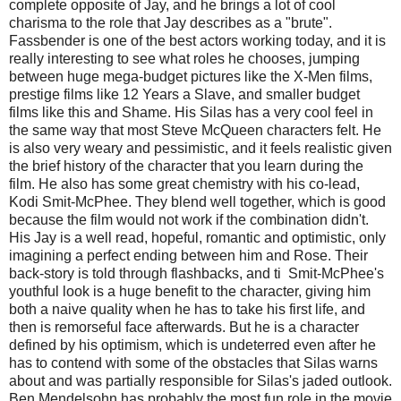
complete opposite of Jay, and he brings a lot of cool
charisma to the role that Jay describes as a "brute".
Fassbender is one of the best actors working today, and it is
really interesting to see what roles he chooses, jumping
between huge mega-budget pictures like the X-Men films,
prestige films like 12 Years a Slave, and smaller budget
films like this and Shame. His Silas has a very cool feel in
the same way that most Steve McQueen characters felt. He
is also very weary and pessimistic, and it feels realistic given
the brief history of the character that you learn during the
film. He also has some great chemistry with his co-lead,
Kodi Smit-McPhee. They blend well together, which is good
because the film would not work if the combination didn't.
His Jay is a well read, hopeful, romantic and optimistic, only
imagining a perfect ending between him and Rose. Their
back-story is told through flashbacks, and ti Smit-McPhee's
youthful look is a huge benefit to the character, giving him
both a naive quality when he has to take his first life, and
then is remorseful face afterwards. But he is a character
defined by his optimism, which is undeterred even after he
has to contend with some of the obstacles that Silas warns
about and was partially responsible for Silas's jaded outlook.
Ben Mendelsohn has probably the most fun role in the movie