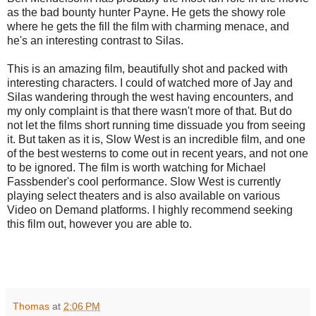
as the bad bounty hunter Payne. He gets the showy role
where he gets the fill the film with charming menace, and
he's an interesting contrast to Silas.
This is an amazing film, beautifully shot and packed with
interesting characters. I could of watched more of Jay and
Silas wandering through the west having encounters, and
my only complaint is that there wasn't more of that. But do
not let the films short running time dissuade you from seeing
it. But taken as it is, Slow West is an incredible film, and one
of the best westerns to come out in recent years, and not one
to be ignored. The film is worth watching for Michael
Fassbender's cool performance. Slow West is currently
playing select theaters and is also available on various
Video on Demand platforms. I highly recommend seeking
this film out, however you are able to.
Thomas
at
2:06 PM