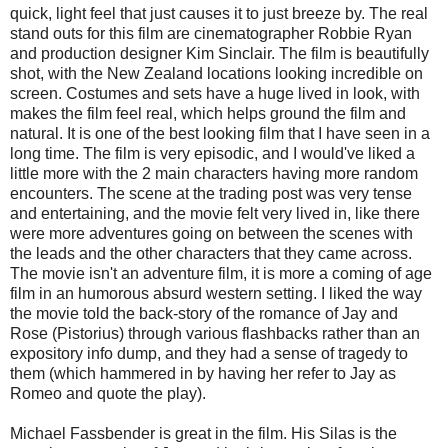
quick, light feel that just causes it to just breeze by. The real
stand outs for this film are cinematographer Robbie Ryan
and production designer Kim Sinclair. The film is beautifully
shot, with the New Zealand locations looking incredible on
screen. Costumes and sets have a huge lived in look, with
makes the film feel real, which helps ground the film and
natural. It is one of the best looking film that I have seen in a
long time. The film is very episodic, and I would've liked a
little more with the 2 main characters having more random
encounters. The scene at the trading post was very tense
and entertaining, and the movie felt very lived in, like there
were more adventures going on between the scenes with
the leads and the other characters that they came across.
The movie isn't an adventure film, it is more a coming of age
film in an humorous absurd western setting. I liked the way
the movie told the back-story of the romance of Jay and
Rose (Pistorius) through various flashbacks rather than an
expository info dump, and they had a sense of tragedy to
them (which hammered in by having her refer to Jay as
Romeo and quote the play).
Michael Fassbender is great in the film. His Silas is the