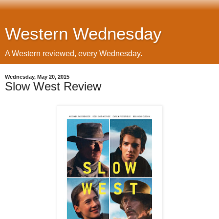
Western Wednesday
A Western reviewed, every Wednesday.
Wednesday, May 20, 2015
Slow West Review