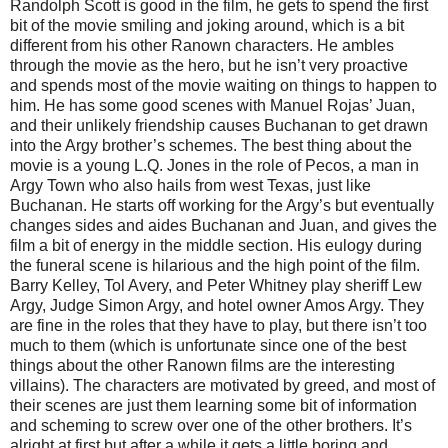
Randolph Scott is good in the film, he gets to spend the first
bit of the movie smiling and joking around, which is a bit
different from his other Ranown characters. He ambles
through the movie as the hero, but he isn’t very proactive
and spends most of the movie waiting on things to happen to
him. He has some good scenes with Manuel Rojas’ Juan,
and their unlikely friendship causes Buchanan to get drawn
into the Argy brother’s schemes. The best thing about the
movie is a young L.Q. Jones in the role of Pecos, a man in
Argy Town who also hails from west Texas, just like
Buchanan. He starts off working for the Argy’s but eventually
changes sides and aides Buchanan and Juan, and gives the
film a bit of energy in the middle section. His eulogy during
the funeral scene is hilarious and the high point of the film.
Barry Kelley, Tol Avery, and Peter Whitney play sheriff Lew
Argy, Judge Simon Argy, and hotel owner Amos Argy. They
are fine in the roles that they have to play, but there isn’t too
much to them (which is unfortunate since one of the best
things about the other Ranown films are the interesting
villains). The characters are motivated by greed, and most of
their scenes are just them learning some bit of information
and scheming to screw over one of the other brothers. It’s
alright at first but after a while it gets a little boring and