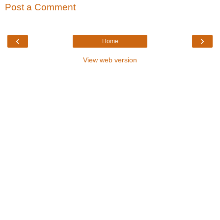
Post a Comment
‹
›
Home
View web version