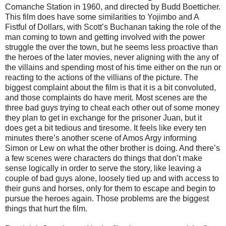
Comanche Station in 1960, and directed by Budd Boetticher.
This film does have some similarities to Yojimbo and A
Fistful of Dollars, with Scott’s Buchanan taking the role of the
man coming to town and getting involved with the power
struggle the over the town, but he seems less proactive than
the heroes of the later movies, never aligning with the any of
the villains and spending most of his time either on the run or
reacting to the actions of the villians of the picture. The
biggest complaint about the film is that it is a bit convoluted,
and those complaints do have merit. Most scenes are the
three bad guys trying to cheat each other out of some money
they plan to get in exchange for the prisoner Juan, but it
does get a bit tedious and tiresome. It feels like every ten
minutes there’s another scene of Amos Argy informing
Simon or Lew on what the other brother is doing. And there’s
a few scenes were characters do things that don’t make
sense logically in order to serve the story, like leaving a
couple of bad guys alone, loosely tied up and with access to
their guns and horses, only for them to escape and begin to
pursue the heroes again. Those problems are the biggest
things that hurt the film.