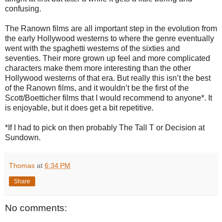
confusing.
The Ranown films are all important step in the evolution from
the early Hollywood westerns to where the genre eventually
went with the spaghetti westerns of the sixties and
seventies. Their more grown up feel and more complicated
characters make them more interesting than the other
Hollywood westerns of that era. But really this isn’t the best
of the Ranown films, and it wouldn’t be the first of the
Scott/Boetticher films that I would recommend to anyone*. It
is enjoyable, but it does get a bit repetitive.
*If I had to pick on then probably The Tall T or Decision at
Sundown.
Thomas
at
6:34 PM
Share
No comments: