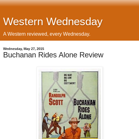
Western Wednesday
A Western reviewed, every Wednesday.
Wednesday, May 27, 2015
Buchanan Rides Alone Review