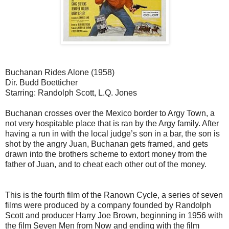
Buchanan Rides Alone (1958)
Dir. Budd Boetticher
Starring: Randolph Scott, L.Q. Jones
Buchanan crosses over the Mexico border to Argy Town, a
not very hospitable place that is ran by the Argy family. After
having a run in with the local judge’s son in a bar, the son is
shot by the angry Juan, Buchanan gets framed, and gets
drawn into the brothers scheme to extort money from the
father of Juan, and to cheat each other out of the money.
This is the fourth film of the Ranown Cycle, a series of seven
films were produced by a company founded by Randolph
Scott and producer Harry Joe Brown, beginning in 1956 with
the film Seven Men from Now and ending with the film